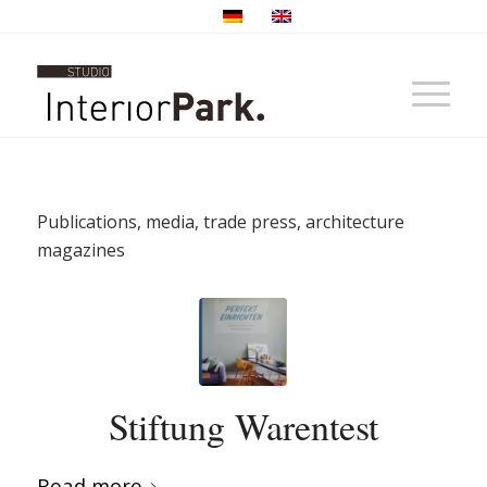
Publications, media, trade press, architecture
magazines
Stiftung Warentest
Read more