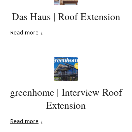
Das Haus | Roof Extension
Read more
greenhome | Interview Roof
Extension
Read more