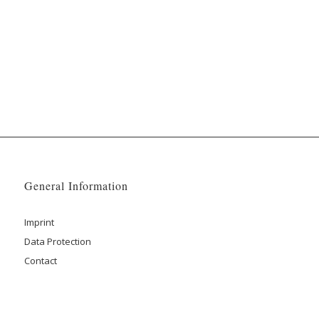
General Information
Imprint
Data Protection
Contact