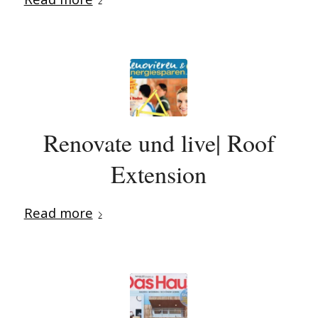
Renovate und live| Roof
Extension
Read more