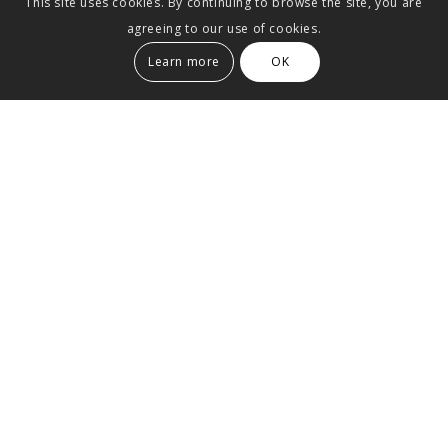
This site uses cookies. By continuing to browse the site, you are
agreeing to our use of cookies.
Learn more
OK
Maisonette apartment in a
listed old building
The west of Stuttgart is one of the most densely
populated districts in Europe.
It is a rarity to
discover an unused roof.
In the lower area of the