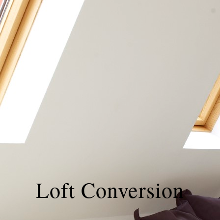
Loft Conversion