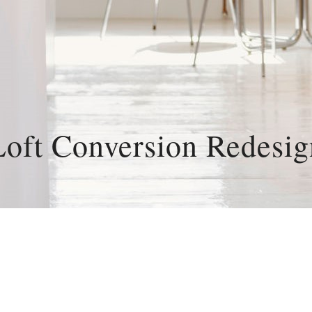
Loft Conversion Redesig