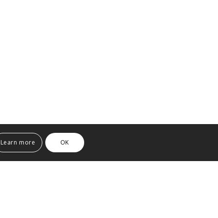
Learn more
OK