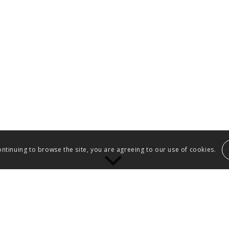
ontinuing to browse the site, you are agreeing to our use of cookies.