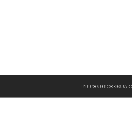
This site uses cookies. By c