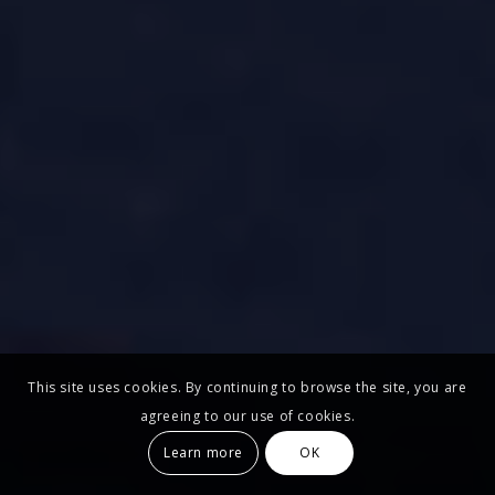
This site uses cookies. By continuing to browse the site, you are
agreeing to our use of cookies.
Learn more
OK