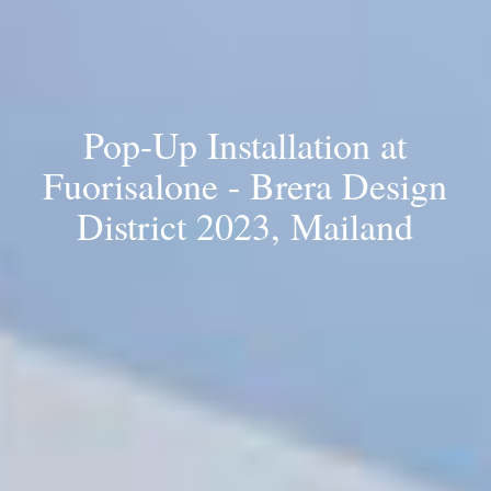
Pop-Up Installation at
Fuorisalone - Brera Design
District 2023, Mailand